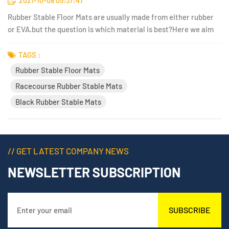
2021-10-08 05:37:47
Rubber Stable Floor Mats are usually made from either rubber
or EVA.but the question is which material is best?Here we aim
to give you the rundown of the advantages and disadvantages of
each type of stable mats, to help you choose the best solution
TAGS :
for your horses.EVA stable mats are generally cheap...
Rubber Stable Floor Mats
Racecourse Rubber Stable Mats
Black Rubber Stable Mats
// GET LATEST COMPANY NEWS
NEWSLETTER SUBSCRIPTION
SUBSCRIBE