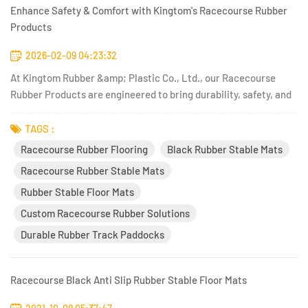
Enhance Safety & Comfort with Kingtom's Racecourse Rubber
Products
2026-02-09 04:23:32
At Kingtom Rubber &amp; Plastic Co., Ltd., our Racecourse
Rubber Products are engineered to bring durability, safety, and
performance to equestrian facilities, athletic venues, and
outdoor training environments. With decades of experience in
TAGS :
rubber technology and a keen focus on functional design, K...
Racecourse Rubber Flooring
Black Rubber Stable Mats
Racecourse Rubber Stable Mats
Rubber Stable Floor Mats
Custom Racecourse Rubber Solutions
Durable Rubber Track Paddocks
Racecourse Black Anti Slip Rubber Stable Floor Mats