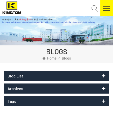
BLOGS
Home
Blogs
Blog List
Archives
Tags