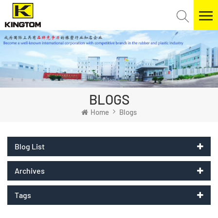
BLOGS
Home
Blogs
Blog List
Archives
Tags