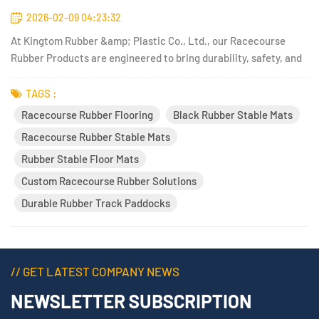
2026-02-09 04:23:32
At Kingtom Rubber &amp; Plastic Co., Ltd., our Racecourse
Rubber Products are engineered to bring durability, safety, and
performance to equestrian facilities, athletic venues, and
outdoor training environments. With decades of experience in
TAGS :
rubber technology and a keen focus on functional design, K...
Racecourse Rubber Flooring
Black Rubber Stable Mats
Racecourse Rubber Stable Mats
Rubber Stable Floor Mats
Custom Racecourse Rubber Solutions
Durable Rubber Track Paddocks
// GET LATEST COMPANY NEWS
NEWSLETTER SUBSCRIPTION