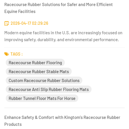
Racecourse Rubber Solutions for Safer and More Efficient
Equine Facilities
2026-04-17 02:29:26
Modern equine facilities in the U.S. are increasingly focused on
improving safety, durability, and environmental performance.
The days of relying solely on traditional materials like concrete,
packed dirt, or untreated wood are rapidly fading. Today,
TAGS :
facility managers, veterinarians, and racecourse...
Racecourse Rubber Flooring
Racecourse Rubber Stable Mats
Custom Racecourse Rubber Solutions
Racecourse Anti Slip Rubber Flooring Mats
Rubber Tunnel Floor Mats For Horse
Enhance Safety & Comfort with Kingtom's Racecourse Rubber
Products