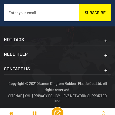
SUBSCRIBE
HOT TAGS
NEED HELP
CONTACT US
Copyright © 2021 Xiamen Kingtom Rubber-Plastic Co.,Ltd. All
rights reserved.
SITEMAP
|
XML
|
PRIVACY POLICY
|
IPV6 NETWORK SUPPORTED