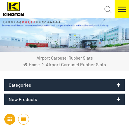
Airport Carousel Rubber Slats
Airport Carousel Rubber Slats
Home
Categories
New Products