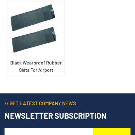
Black Wearproof Rubber
Slats For Airport
Carousel
// GET LATEST COMPANY NEWS
NEWSLETTER SUBSCRIPTION