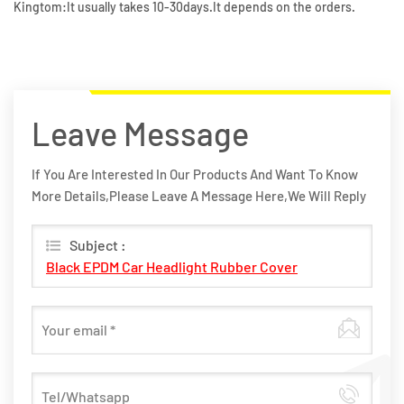
Kingtom:It usually takes 10-30days.It depends on the orders.
Leave Message
If You Are Interested In Our Products And Want To Know
More Details,please Leave A Message Here,we Will Reply
You As Soon As We Can.
Subject :
Black EPDM Car Headlight Rubber Cover