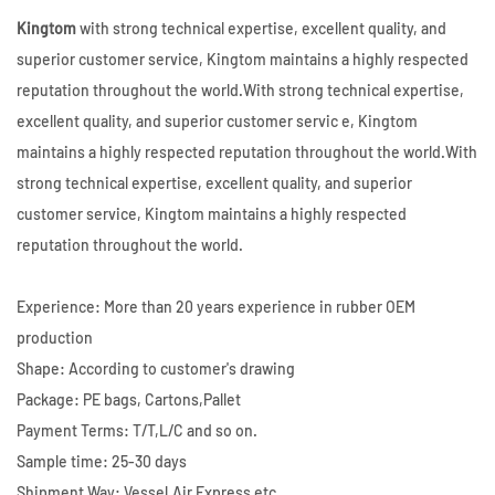
Kingtom
with strong technical expertise, excellent quality, and
superior customer service, Kingtom maintains a highly respected
reputation throughout the world.With strong technical expertise,
excellent quality, and superior customer servic e, Kingtom
maintains a highly respected reputation throughout the world.With
strong technical expertise, excellent quality, and superior
customer service, Kingtom maintains a highly respected
reputation throughout the world.
Experience: More than 20 years experience in rubber OEM
production
Shape: According to customer's drawing
Package: PE bags, Cartons,Pallet
Payment Terms: T/T,L/C and so on.
Sample time: 25-30 days
Shipment Way: Vessel,Air,Express etc.