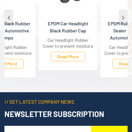
EPDM Car Headlight
EPDM Rubber Gasket
Black Rubber Cap
Sealer Black For
Automotive Lamps
Car Headlight Rubber
Cover to prevent moisture
Car Headlight Rubber
in the air, dust will enter
Cover to prevent moisture
Read More
the headlights inside,
in the air, dust will enter
Read More
which will cause
the headlights inside,
reflection, atomization
which will cause
and other conditions, so
reflection, atomization
the rubber headlight
and other conditions, so
covers must be installed.
the rubber headlight
covers must be installed.
// GET LATEST COMPANY NEWS
NEWSLETTER SUBSCRIPTION