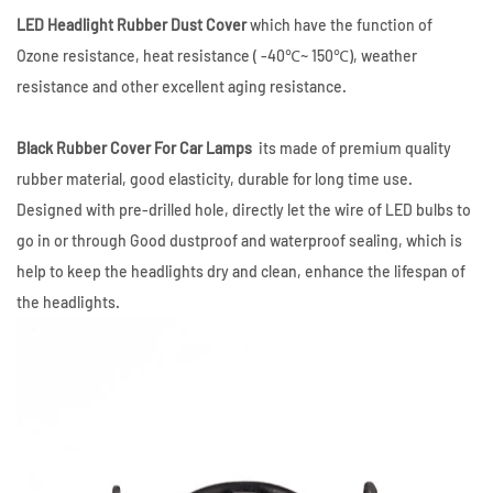
LED Headlight Rubber Dust Cover
which have the function of
Ozone resistance,
heat resistance ( -40℃~ 150℃)
,
weather
resistance and other excellent aging resistance.
Black Rubber Cover For Car Lamps
its made of premium quality
rubber material, good elasticity, durable for long time use.
Designed with pre-drilled hole, directly let the wire of LED bulbs to
go in or through Good dustproof and waterproof sealing, which is
help to keep the headlights dry and clean, enhance the lifespan of
the headlights.