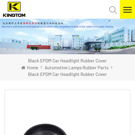
Black EPDM Car Headlight Rubber Cover
Home
Automotive Lamps Rubber Parts
Black EPDM Car Headlight Rubber Cover