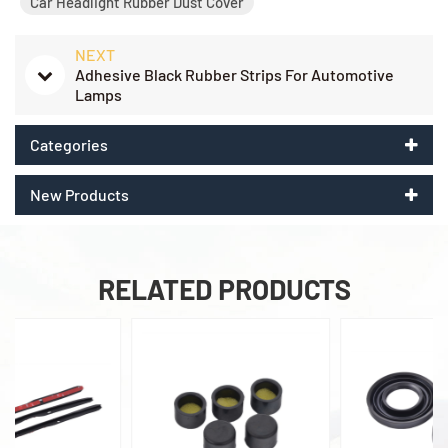
Car Headlight Rubber Dust Cover
NEXT
Adhesive Black Rubber Strips For Automotive
Lamps
Categories
New Products
RELATED PRODUCTS