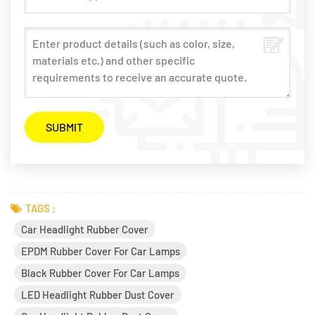
TAGS :
Car Headlight Rubber Cover
EPDM Rubber Cover For Car Lamps
Black Rubber Cover For Car Lamps
LED Headlight Rubber Dust Cover