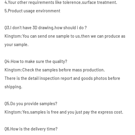
4.Your other requirements like tolerence,surface treatment.
5.Product usage environment
Q3.I don't have 3D drawing,how should i do ?
Kingtom:You can send one sample to us,then we can produce as
your sample.
Q4:How to make sure the quality?
Kingtom:Check the samples before mass production.
There is the detail inspection report and goods photos before
shipping.
Q5.Do you provide samples?
Kingtom:Yes,samples is free and you just pay the express cost.
Q6.How is the delivery time?