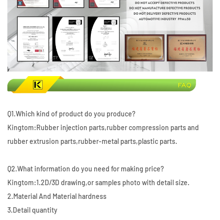
Q1.Which kind of product do you produce?
Kingtom:Rubber injection parts,rubber compression parts and
rubber extrusion parts,rubber-metal parts,plastic parts.
Q2.What information do you need for making price?
Kingtom:1.2D/3D drawing,or samples photo with detail size.
2.Material And Material hardness
3.Detail quantity