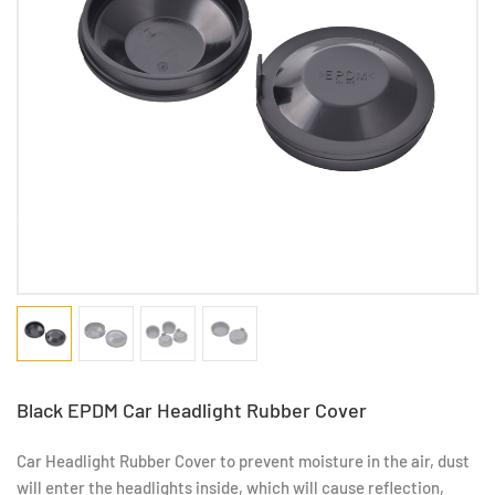
Black EPDM Car Headlight Rubber Cover
Car Headlight Rubber Cover to prevent moisture in the air, dust
will enter the headlights inside, which will cause reflection,