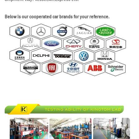
Below is our cooperated car brands for your reference.