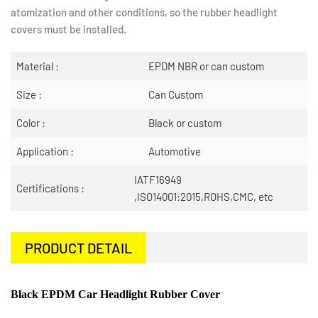
atomization and other conditions, so the rubber headlight
covers must be installed.
Material :
EPDM NBR or can custom
Size :
Can Custom
Color :
Black or custom
Application :
Automotive
IATF16949
Certifications :
,ISO14001:2015,ROHS,CMC, etc
PRODUCT DETAIL
Black EPDM Car Headlight Rubber Cover