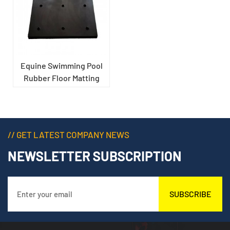
Equine Swimming Pool
Rubber Floor Matting
// GET LATEST COMPANY NEWS
NEWSLETTER SUBSCRIPTION
SUBSCRIBE