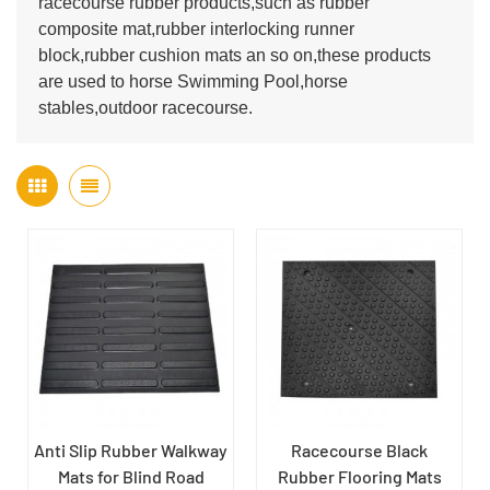
racecourse rubber products,such as rubber
composite mat,rubber interlocking runner
block,rubber cushion mats an so on,these products
are used to horse Swimming Pool,horse
stables,outdoor racecourse.
Anti Slip Rubber Walkway
Racecourse Black
Mats for Blind Road
Rubber Flooring Mats