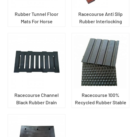
Rubber Tunnel Floor
Racecourse Anti Slip
Mats For Horse
Rubber Interlocking
Pavers
Racecourse Channel
Racecourse 100%
Black Rubber Drain
Recycled Rubber Stable
Cover
Mats