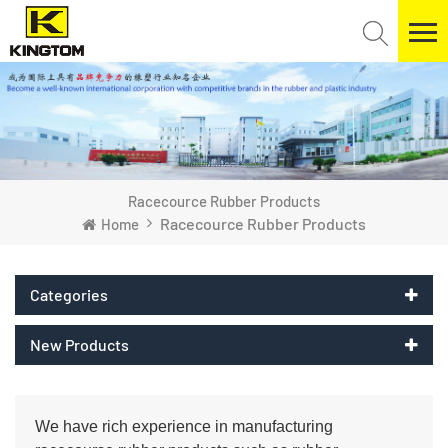
Racecource Rubber Products
Racecource Rubber Products
Home
Categories
New Products
We have rich experience in manufacturing