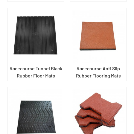
Racecourse Tunnel Black
Racecourse Anti Slip
Rubber Floor Mats
Rubber Flooring Mats