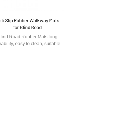
nti Slip Rubber Walkway Mats
for Blind Road
lind Road Rubber Mats long
rability, easy to clean, suitable
for laying in the ground are
table for all kinds of indoor and
outdoor venues, such as
sement facilities playing field,
kindergarten, primary and
secondary schools sports
equipment area.The national
tness path channel area, park,
estrian bridge, shooting range,
ymnastics games stadium this
oduct environmental protection
nd with high shock absorption