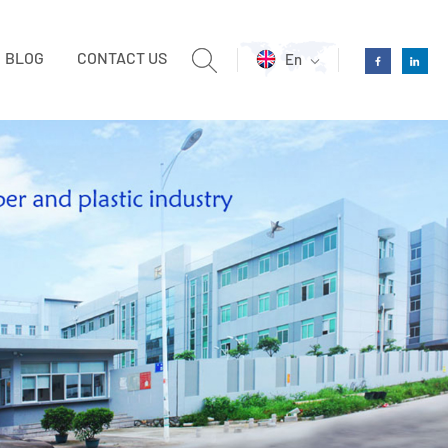
BLOG
CONTACT US
En