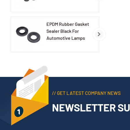
EPDM Rubber Gasket
Sealer Black For
Automotive Lamps
// GET LATEST COMPANY NEWS
NEWSLETTER SU