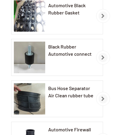
Automotive Black
Rubber Gasket
Black Rubber
Automotive connect
Bus Hose Separator
Air Clean rubber tube
Automotive Firewall