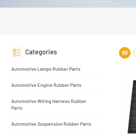
Categories
Automotive Lamps Rubber Parts
Automotive Engine Rubber Parts
Automotive Wiring Harness Rubber
Parts
Automotive Suspension Rubber Parts