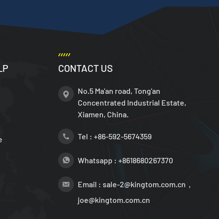
LP
CONTACT US
No.5 Ma'an road, Tong'an
Concentrated Industrial Estate,
Xiamen, China.
Tel :
+86-592-5674359
e
Whatsapp :
+8618680267370
Email :
sale-2@kingtom.com.cn，
joe@kingtom.com.cn