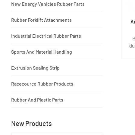
New Energy Vehicles Rubber Parts
Rubber Forklift Attachments
A
Industrial Electrical Rubber Parts
B
du
Sports And Material Handling
sui
Extrusion Sealing Strip
amu
Racecource Rubber Products
Rubber And Plastic Parts
fi
ped
g
New Products
pr
a