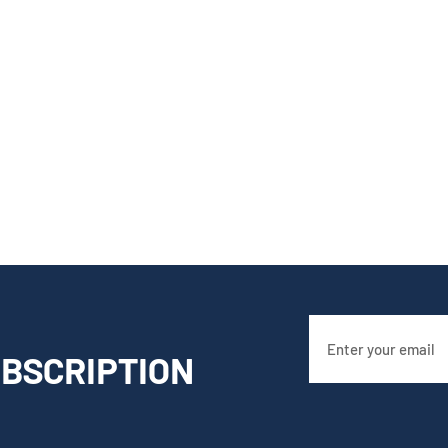
BSCRIPTION