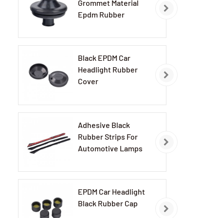
Grommet Material
Epdm Rubber
Grommets
Black EPDM Car
Headlight Rubber
Cover
Adhesive Black
Rubber Strips For
Automotive Lamps
EPDM Car Headlight
Black Rubber Cap