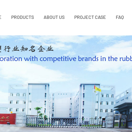
E
PRODUCTS
ABOUT US
PROJECT CASE
FAQ