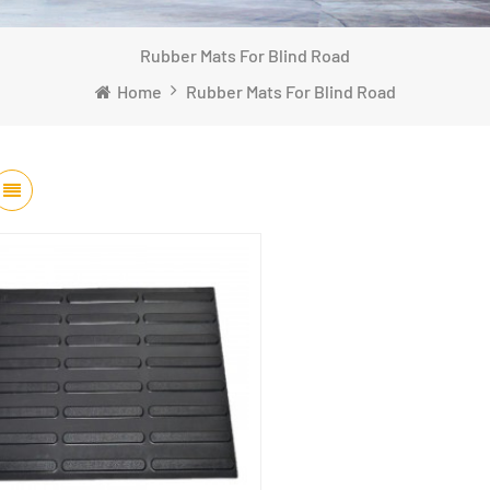
Rubber Mats For Blind Road
Home
Rubber Mats For Blind Road