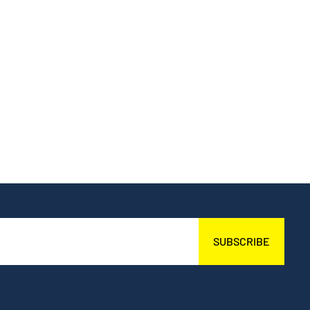
SUBSCRIBE