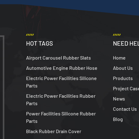
HOT TAGS
NEED HE
Airport Carousel Rubber Slats
Home
Automotive Engine Rubber Hose
About Us
Electric Power Facilities Silicone
Products
Parts
Project Cas
Electric Power Facilities Rubber
News
Parts
Contact Us
Power Facilities Silicone Rubber
Blog
Parts
Black Rubber Drain Cover