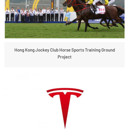
Hong Kong Jockey Club Horse Sports Training Ground
Project