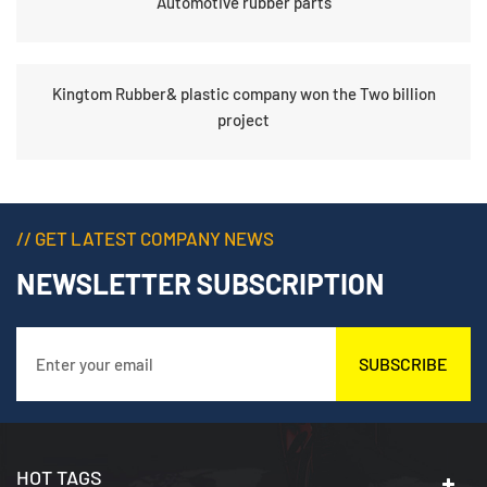
Automotive rubber parts
Kingtom Rubber& plastic company won the Two billion
project
// GET LATEST COMPANY NEWS
NEWSLETTER SUBSCRIPTION
SUBSCRIBE
HOT TAGS