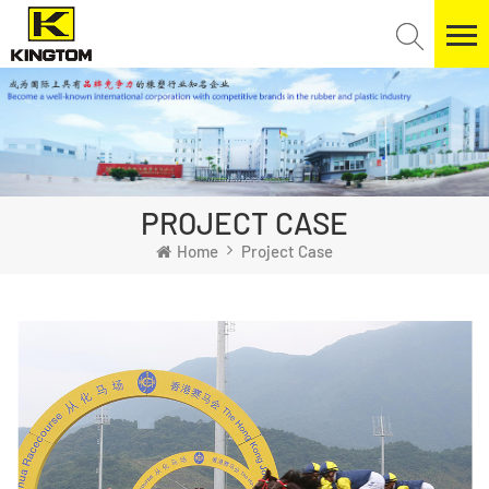
PROJECT CASE
Home
Project Case