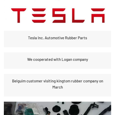
Tesla Inc. Automotive Rubber Parts
We cooperated with Logan company
Belguim customer visiting kingtom rubber company on
March