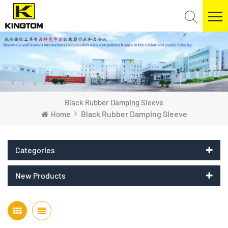
Black Rubber Damping Sleeve
Black Rubber Damping Sleeve
Home
Categories
New Products