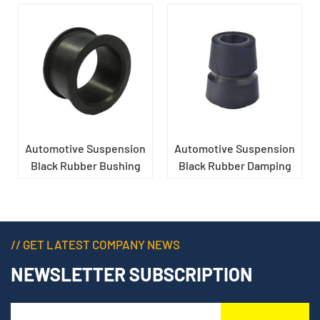
Automotive Suspension
Automotive Suspension
Black Rubber Bushing
Black Rubber Damping
Sleeve
// GET LATEST COMPANY NEWS
NEWSLETTER SUBSCRIPTION