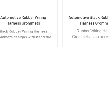
Automotive Rubber Wiring
Automotive Black Rub
Harness Grommets
Harness Gromm
Black Rubber Wiring Harness
Rubber Wiring Ha
ommets designs withstand the
Grommets is an acce
ost rigorous applications and
wiring equipment. Th
monstrate excellent results in
thread in the middle of
mpression set resistance, tear
The purpose is to prote
and heat resilience, fire
from being cut by sh
resistance, and resistance to
chips, and at the sa
chemical and salt sprays.
dustproof and wate