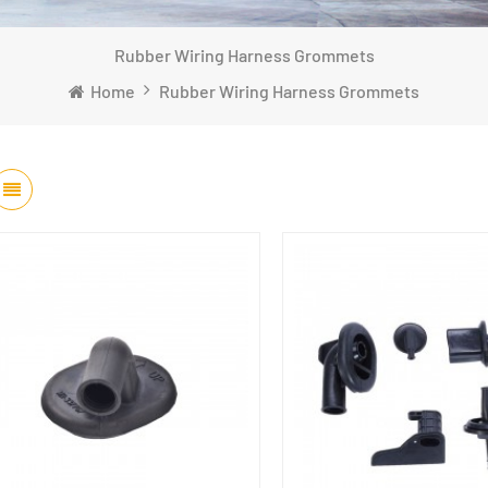
Rubber Wiring Harness Grommets
Home
Rubber Wiring Harness Grommets