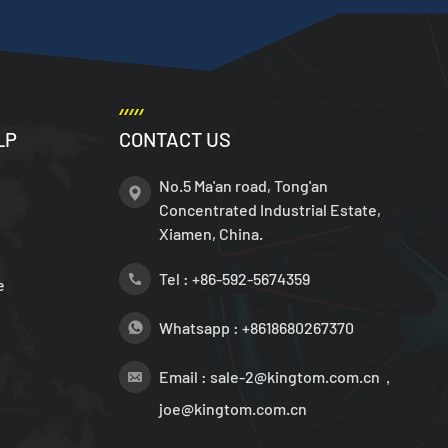
LP
CONTACT US
No.5 Ma'an road, Tong'an
Concentrated Industrial Estate,
Xiamen, China.
Tel :
+86-592-5674359
e
Whatsapp :
+8618680267370
Email :
sale-2@kingtom.com.cn，
joe@kingtom.com.cn