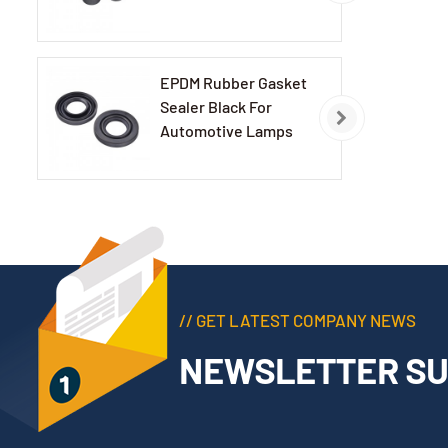
EPDM Rubber Gasket
Sealer Black For
Automotive Lamps
// GET LATEST COMPANY NEWS
NEWSLETTER SU