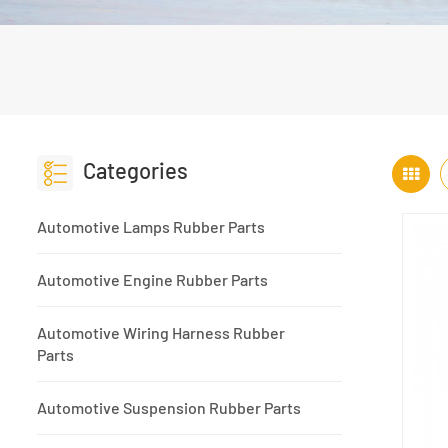
Categories
Automotive Lamps Rubber Parts
Automotive Engine Rubber Parts
Automotive Wiring Harness Rubber
Parts
Automotive Suspension Rubber Parts