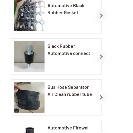
Automotive Black
Rubber Gasket
Black Rubber
Automotive connect
Bus Hose Separator
Air Clean rubber tube
Automotive Firewall