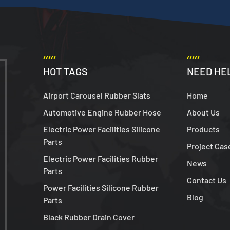
HOT TAGS
NEED HE
Airport Carousel Rubber Slats
Home
Automotive Engine Rubber Hose
About Us
Electric Power Facilities Silicone
Products
Parts
Project Cas
Electric Power Facilities Rubber
News
Parts
Contact Us
Power Facilities Silicone Rubber
Blog
Parts
Black Rubber Drain Cover