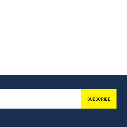
SUBSCRIBE