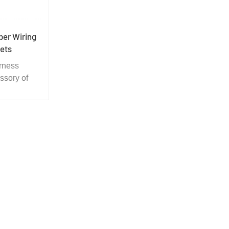
ber Wiring
ets
rness
ssory of
ere is a
 the hole.
ct the wire
arp board
me time
rproof.