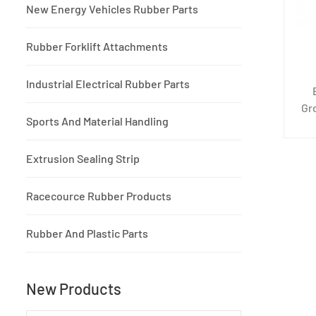
New Energy Vehicles Rubber Parts
Rubber Forklift Attachments
Industrial Electrical Rubber Parts
Gr
Sports And Material Handling
m
de
Extrusion Sealing Strip
co
Racecource Rubber Products
Rubber And Plastic Parts
New Products