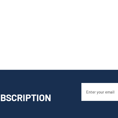
BSCRIPTION