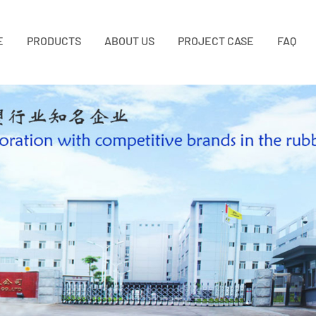
E
PRODUCTS
ABOUT US
PROJECT CASE
FAQ