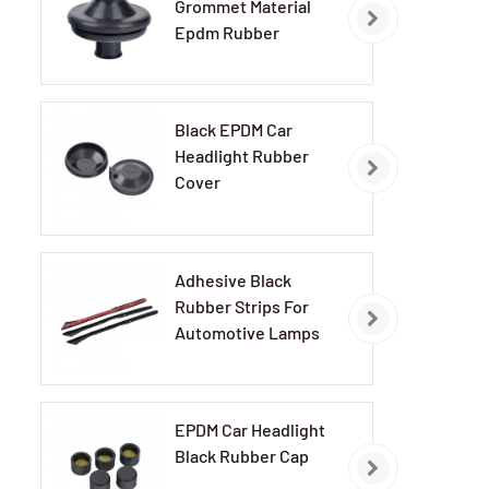
Grommet Material
Epdm Rubber
Grommets
Black EPDM Car
Headlight Rubber
Cover
Adhesive Black
Rubber Strips For
Automotive Lamps
EPDM Car Headlight
Black Rubber Cap