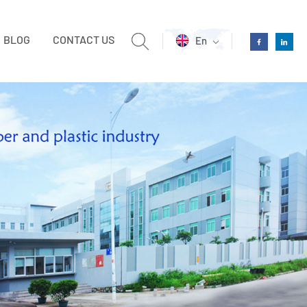
BLOG
CONTACT US
En