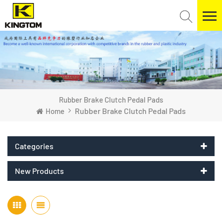
Rubber Brake Clutch Pedal Pads
Rubber Brake Clutch Pedal Pads
Home
Categories
New Products