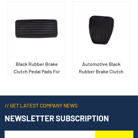
Black Rubber Brake
Automotive Black
Clutch Pedal Pads For
Rubber Brake Clutch
Car
Pedal Pads
// GET LATEST COMPANY NEWS
NEWSLETTER SUBSCRIPTION