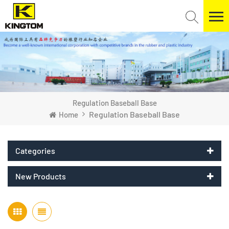
Regulation Baseball Base
Regulation Baseball Base
Home
Categories
New Products