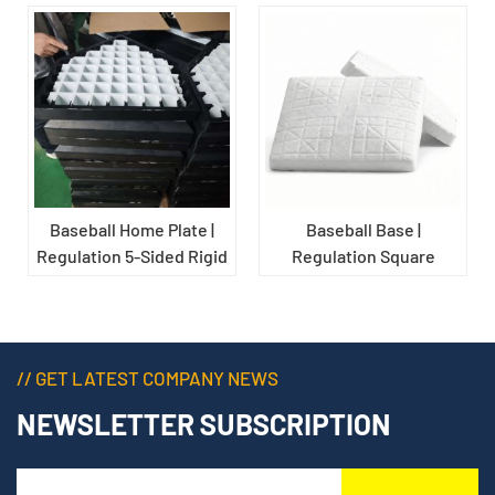
Baseball Home Plate |
Baseball Base |
Regulation 5-Sided Rigid
Regulation Square
Rubber Game-Use Base
Rubber Field Marker for
for Baseball Fields
Baseball Diamonds
// GET LATEST COMPANY NEWS
NEWSLETTER SUBSCRIPTION