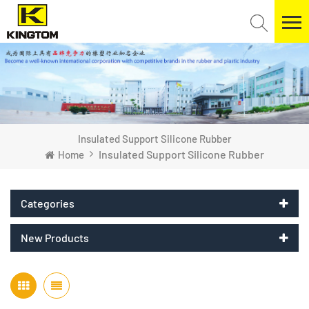
Insulated Support Silicone Rubber
Insulated Support Silicone Rubber
Home
Categories
New Products