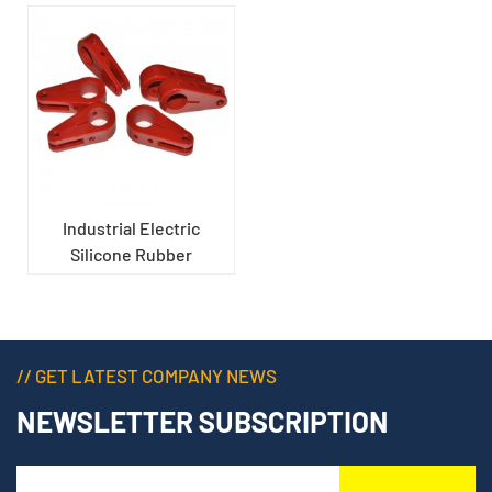
Industrial Electric
Silicone Rubber
Insulated Support
// GET LATEST COMPANY NEWS
NEWSLETTER SUBSCRIPTION