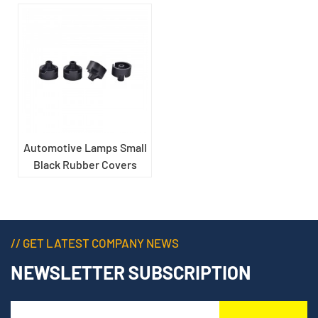
Automotive Lamps Small
Black Rubber Covers
// GET LATEST COMPANY NEWS
NEWSLETTER SUBSCRIPTION