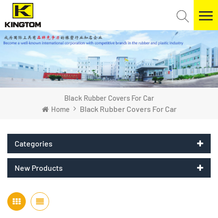
Black Rubber Covers For Car
Black Rubber Covers For Car
Home
Categories
New Products