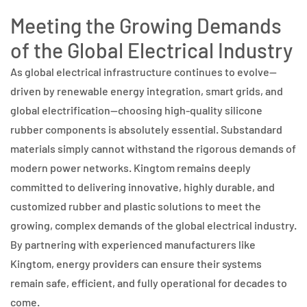
Meeting the Growing Demands
of the Global Electrical Industry
As global electrical infrastructure continues to evolve—
driven by renewable energy integration, smart grids, and
global electrification—choosing high-quality silicone
rubber components is absolutely essential. Substandard
materials simply cannot withstand the rigorous demands of
modern power networks. Kingtom remains deeply
committed to delivering innovative, highly durable, and
customized rubber and plastic solutions to meet the
growing, complex demands of the global electrical industry.
By partnering with experienced manufacturers like
Kingtom, energy providers can ensure their systems
remain safe, efficient, and fully operational for decades to
come.