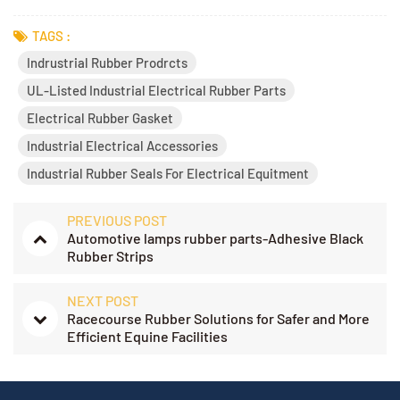
TAGS :
Indrustrial Rubber Prodrcts
UL-Listed Industrial Electrical Rubber Parts
Electrical Rubber Gasket
Industrial Electrical Accessories
Industrial Rubber Seals For Electrical Equitment
PREVIOUS POST
Automotive lamps rubber parts-Adhesive Black
Rubber Strips
NEXT POST
Racecourse Rubber Solutions for Safer and More
Efficient Equine Facilities