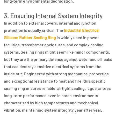
long-term environmental degradation.
3. Ensuring Internal System Integrity
In addition to external covers, internal and junction
protection is equally critical. The
Industrial Electrical
Silicone Rubber Sealing Ring
is widely used in power
facilities, transformer enclosures, and complex cabling
systems. Sealing rings might seem like minor components,
but they are the primary defense against water and oil leaks
that can destroy sensitive electrical systems from the
inside out. Engineered with strong mechanical properties
and exceptional resistance to heat and fire, this specific
sealing ring ensures reliable, airtight sealing. It guarantees
long-term performance even in harsh environments
characterized by high temperatures and mechanical
vibration, maintaining system integrity year after year.