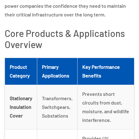
power companies the confidence they need to maintain
their critical infrastructure over the long term.
Core Products & Applications
Overview
Product
Primary
Key Performance
Category
Applications
Benefits
Prevents short
Stationary
Transformers,
circuits from dust,
Insulation
Switchgears,
moisture, and wildlife
Cover
Substations
interference.
Provides UV