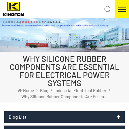
WHY SILICONE RUBBER
COMPONENTS ARE ESSENTIAL
FOR ELECTRICAL POWER
SYSTEMS
Home
Blog
Industrial Electrical Rubber
Why Silicone Rubber Components Are Essential For Electrical Power Systems
Blog List