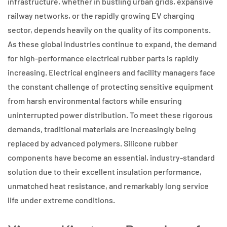
infrastructure, whether in bustling urban grids, expansive
railway networks, or the rapidly growing EV charging
sector, depends heavily on the quality of its components.
As these global industries continue to expand, the demand
for high-performance electrical rubber parts is rapidly
increasing. Electrical engineers and facility managers face
the constant challenge of protecting sensitive equipment
from harsh environmental factors while ensuring
uninterrupted power distribution. To meet these rigorous
demands, traditional materials are increasingly being
replaced by advanced polymers. Silicone rubber
components have become an essential, industry-standard
solution due to their excellent insulation performance,
unmatched heat resistance, and remarkably long service
life under extreme conditions.