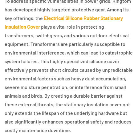
To address specific vulnerabilities in power grids, Kingtom
has developed highly targeted protective gear. Among its
key offerings, the
Electrical Silicone Rubber Stationary
Insulation Cover
plays a vital role in protecting
transformers, switchgears, and various outdoor electrical
equipment. Transformers are particularly susceptible to
environmental interference, which can lead to catastrophic
system failures. This highly specialized silicone cover
effectively prevents short circuits caused by unpredictable
environmental factors such as heavy dust accumulation,
severe moisture penetration, or interference from small
animals and birds. By creating a durable barrier against
these external threats, the stationary insulation cover not
only extends the lifespan of the underlying hardware but
also significantly enhances operational safety and reduces
costly maintenance downtime.