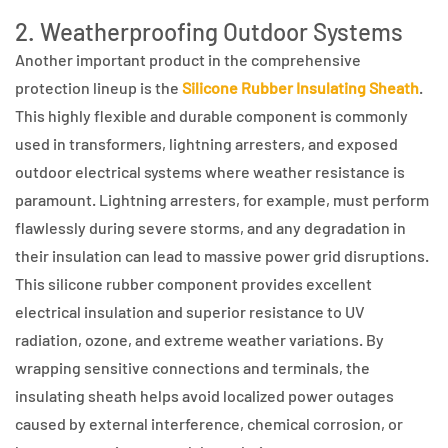
2. Weatherproofing Outdoor Systems
Another important product in the comprehensive
protection lineup is the
Silicone Rubber Insulating Sheath
.
This highly flexible and durable component is commonly
used in transformers, lightning arresters, and exposed
outdoor electrical systems where weather resistance is
paramount. Lightning arresters, for example, must perform
flawlessly during severe storms, and any degradation in
their insulation can lead to massive power grid disruptions.
This silicone rubber component provides excellent
electrical insulation and superior resistance to UV
radiation, ozone, and extreme weather variations. By
wrapping sensitive connections and terminals, the
insulating sheath helps avoid localized power outages
caused by external interference, chemical corrosion, or