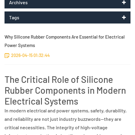
Archives
Tags
Why Silicone Rubber Components Are Essential for Electrical
Power Systems
2026-04-15 01:32:44
The Critical Role of Silicone
Rubber Components in Modern
Electrical Systems
In modern electrical and power systems, safety, durability,
and reliability are not just industry buzzwords—they are
critical necessities. The integrity of high-voltage