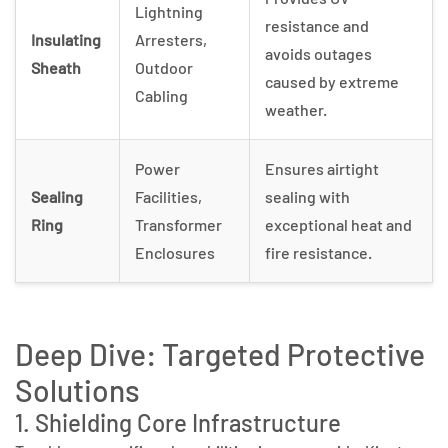
Lightning
resistance and
Insulating
Arresters,
avoids outages
Sheath
Outdoor
caused by extreme
Cabling
weather.
Power
Ensures airtight
Sealing
Facilities,
sealing with
Ring
Transformer
exceptional heat and
Enclosures
fire resistance.
Deep Dive: Targeted Protective
Solutions
1. Shielding Core Infrastructure