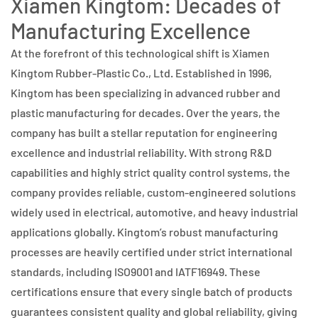
Xiamen Kingtom: Decades of
Manufacturing Excellence
At the forefront of this technological shift is Xiamen
Kingtom Rubber-Plastic Co., Ltd. Established in 1996,
Kingtom has been specializing in advanced rubber and
plastic manufacturing for decades. Over the years, the
company has built a stellar reputation for engineering
excellence and industrial reliability. With strong R&D
capabilities and highly strict quality control systems, the
company provides reliable, custom-engineered solutions
widely used in electrical, automotive, and heavy industrial
applications globally. Kingtom’s robust manufacturing
processes are heavily certified under strict international
standards, including ISO9001 and IATF16949. These
certifications ensure that every single batch of products
guarantees consistent quality and global reliability, giving