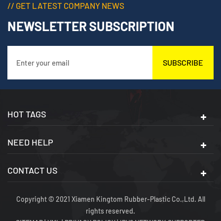
// GET LATEST COMPANY NEWS
NEWSLETTER SUBSCRIPTION
SUBSCRIBE
HOT TAGS
NEED HELP
CONTACT US
Copyright © 2021 Xiamen Kingtom Rubber-Plastic Co.,Ltd. All
rights reserved.