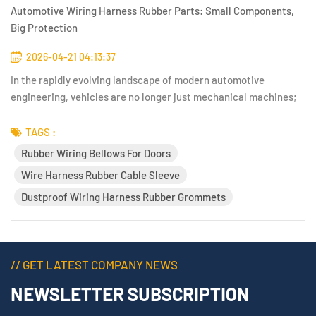
Automotive Wiring Harness Rubber Parts: Small Components,
Big Protection
2026-04-21 04:13:37
In the rapidly evolving landscape of modern automotive
engineering, vehicles are no longer just mechanical machines;
they have transformed into highly complex, rolling computers.
Today&#39;s automobiles are packed with advanced driver-
TAGS :
assistance systems (ADAS), high-voltage electric vehicle (EV)
Rubber Wiring Bellows For Doors
pow...
Wire Harness Rubber Cable Sleeve
Dustproof Wiring Harness Rubber Grommets
// GET LATEST COMPANY NEWS
NEWSLETTER SUBSCRIPTION