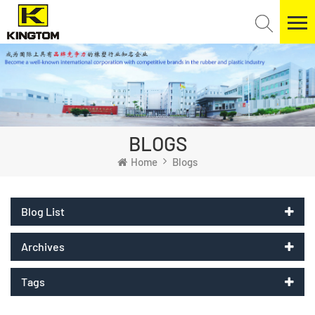
BLOGS
Home
Blogs
Blog List
Archives
Tags