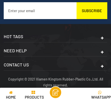
SUBSCRIBE
HOT TAGS
NEED HELP
CONTACT US
Copyright © 2021 Xiamen Kingtom Rubber-Plastic Co.,Ltd. All
rights reserved.
SITEMAP
|
XML
|
PRIVACY POLICY
|
IPV6 NETWORK SUPPORTED
HOME
PRODUCTS
WHATSAPP